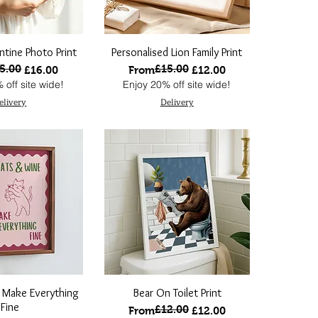
ntine Photo Print
Personalised Lion Family Print
5.00
£15.00
 Price
ce
Regular Price
Sale Price
£16.00
From
£12.00
 off site wide!
Enjoy 20% off site wide!
elivery
Delivery
 Make Everything
Bear On Toilet Print
Fine
£12.00
Regular Price
Sale Price
From
£12.00