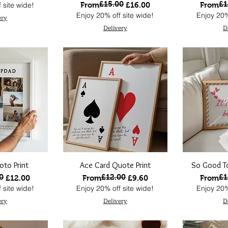
£15.00
£1
Regular Price
Sale Price
Regular
Sale Pri
 site wide!
From
£16.00
From
Enjoy 20% off site wide!
Enjoy 20%
ery
Delivery
D
oto Print
Ace Card Quote Print
So Good To
0
£12.00
£1
ce
Regular Price
Sale Price
Regular
Sale Pri
£12.00
From
£9.60
From
 site wide!
Enjoy 20% off site wide!
Enjoy 20%
ery
Delivery
D