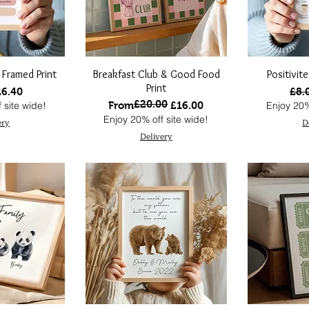
 Framed Print
Breakfast Club & Good Food
Positivit
Print
 Price
ale Price
Regu
£6.40
£8.
£20.00
Regular Price
Sale Price
 site wide!
From
£16.00
Enjoy 20%
Enjoy 20% off site wide!
ery
D
Delivery