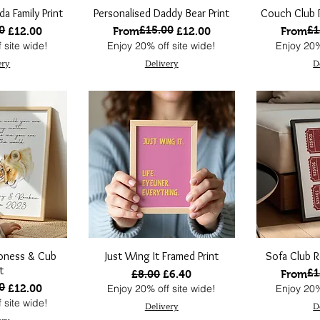
da Family Print
Personalised Daddy Bear Print
Couch Club R
0
£15.00
£1
ce
Regular Price
Sale Price
Regular
Sale Pri
£12.00
From
£12.00
From
 site wide!
Enjoy 20% off site wide!
Enjoy 20%
ery
Delivery
D
ioness & Cub
Just Wing It Framed Print
Sofa Club R
t
£1
Regular Price
Sale Price
Regular
Sale Pri
£8.00
£6.40
From
0
ce
£12.00
Enjoy 20% off site wide!
Enjoy 20%
 site wide!
Delivery
D