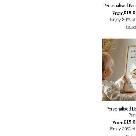
Personalised Pan
£15.0
Regular Pri
Sale Price
From
Enjoy 20% off
Deliv
Personalised L
Prin
£15.0
Regular Pri
Sale Price
From
Enjoy 20% off