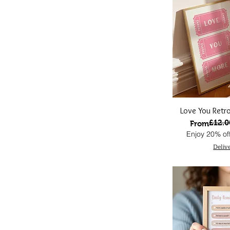
Love You Retro
£12.0
Regular Pri
Sale Price
From
Enjoy 20% off
Deliv