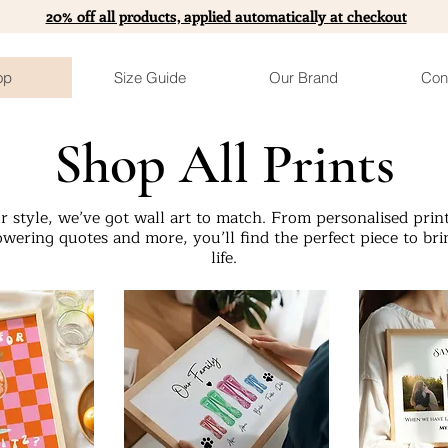
20% off all products, applied automatically at checkout
op
Size Guide
Our Brand
Con
Shop All Prints
 style, we’ve got wall art to match. From personalised print
wering quotes and more, you’ll find the perfect piece to bri
life.