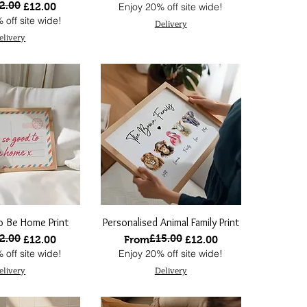
2.00
 Price
ce
£12.00
Enjoy 20% off site wide!
 off site wide!
Delivery
elivery
 Be Home Print
Personalised Animal Family Print
2.00
£15.00
 Price
ce
Regular Price
Sale Price
£12.00
From
£12.00
 off site wide!
Enjoy 20% off site wide!
elivery
Delivery