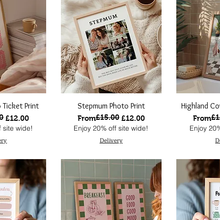
 Ticket Print
Stepmum Photo Print
Highland Co
0
£15.00
£1
ce
Regular Price
Sale Price
Regular
Sale Pri
£12.00
From
£12.00
From
 site wide!
Enjoy 20% off site wide!
Enjoy 20%
ery
Delivery
D