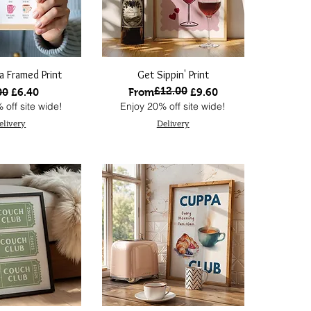
ea Framed Print
Get Sippin' Print
£12.00
lar Price
Sale Price
Regular Price
Sale Price
00
£6.40
From
£9.60
 off site wide!
Enjoy 20% off site wide!
elivery
Delivery