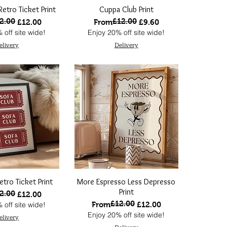
etro Ticket Print
Cuppa Club Print
2.00
£12.00
 Price
ce
Regular Price
Sale Price
£12.00
From
£9.60
 off site wide!
Enjoy 20% off site wide!
elivery
Delivery
etro Ticket Print
More Espresso Less Depresso
Print
2.00
 Price
ce
£12.00
£12.00
Regular Price
Sale Price
 off site wide!
From
£12.00
Enjoy 20% off site wide!
elivery