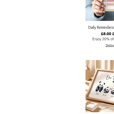
Daily Reminders
Regular
S
£8.00
Enjoy 20% off
Deliv