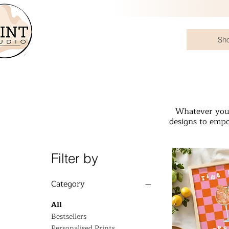
Sh
Whatever your
designs to empo
Filter by
Category
All
Bestsellers
Personalised Prints