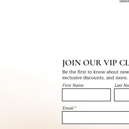
Deliv
JOIN OUR VIP C
Be the first to know about new 
exclusive discounts, and more.
First Name
Last N
Email