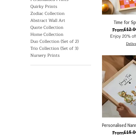
Quirky Prints
Zodiac Collection
Abstract Wall Art
Time for Spr
Quote Collection
£12.0
Regular Pri
Sale Price
From
Home Collection
Enjoy 20% off
Duo Collection (Set of 2)
Deliv
Trio Collection (Set of 3)
Nursery Prints
Personalised Nann
£15.0
Regular Pri
Sale Price
From