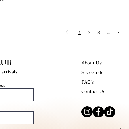
ery
1
2
3
...
7
LUB
About Us
arrivals,
Size Guide
FAQ's
ame
Contact Us