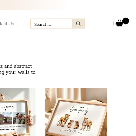
Log In
tact Us
s and abstract
ng your walls to