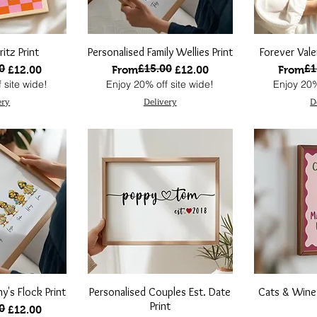
itz Print
Personalised Family Wellies Print
Forever Vale
0
£15.00
£1
ce
Regular Price
Sale Price
Regular
Sale Pri
£12.00
From
£12.00
From
 site wide!
Enjoy 20% off site wide!
Enjoy 20%
ery
Delivery
D
y's Flock Print
Personalised Couples Est. Date
Cats & Wine
Print
0
ce
£12.00