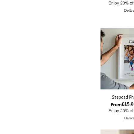
Enjoy 20% off
Deliv
Stepdad Ph
£15.0
Regular Pri
Sale Price
From
Enjoy 20% off
Deliv