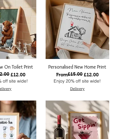
w On Toilet Print
Personalised New Home Print
2.00
£15.00
 Price
ce
Regular Price
Sale Price
£12.00
From
£12.00
 off site wide!
Enjoy 20% off site wide!
elivery
Delivery