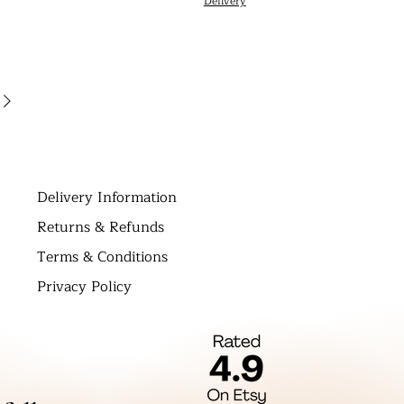
Delivery
D
elivery Information
Returns & Refunds
Terms & Conditions
Privacy Policy