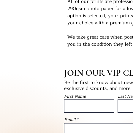
All of our prints are profess
290gsm photo paper for a love
option is selected, your prints
your choice with a premium g
We take great care when post
you in the condition they left
select print only, this will be
into a hardback ‘Please Do No
will be packaged with bubble
JOIN OUR VIP C
as fragile.
Be the first to know about new 
We would love to see our pri
exclusive discounts, and more.
Instagram - @UKPrintStudio
First Name
Last N
Thank you for visiting our stu
©Artwork by UKPrintStudio
Email