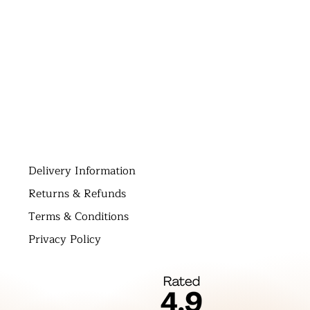
D
elivery Information
Returns & Refunds
Terms & Conditions
Privacy Policy