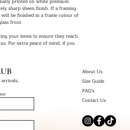
ionally printed on white premium
ly sharp sheen finish. If a framing
 will be finished in a frame colour of
lass front.
ing your items to ensure they reach
 us. For extra peace of mind, if you
 delivered in a cellophane bag inserted
t Bend’ envelope. All framed prints
 wrap in a cardboard box and labelled
LUB
About Us
arrivals,
Size Guide
nts in their new homes. Tag us on
FAQ's
 #UKPrintStudio
ame
Contact Us
dio.