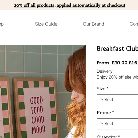
20% off all products, applied automatically at checkout
op
Size Guide
Our Brand
Con
Breakfast Clu
Reg
From
 £20.00 
£16
Pri
Delivery
Enjoy 20% off site wi
Size
*
Select
Frame
*
Select
Quantity
*