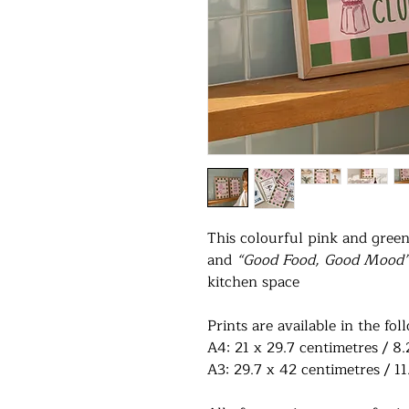
This colourful pink and gree
and
“Good Food, Good Mood
kitchen space
Prints are available in the fol
A4: 21 x 29.7 centimetres / 8.
A3: 29.7 x 42 centimetres / 11