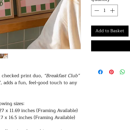
Add to Basket
n checked print duo,
“Breakfast Club”
”
, adds a fun, feel-good touch to any
lowing sizes:
27 x 11.69 inches (Framing Available)
.7 x 16.5 inches (Framing Available)