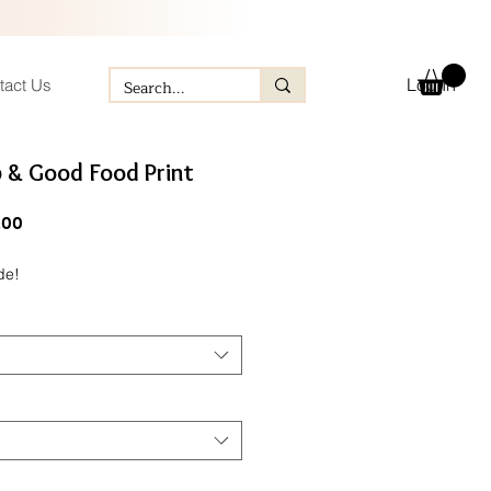
Log In
tact Us
b & Good Food Print
ular
Sale
.00
ce
Price
de!