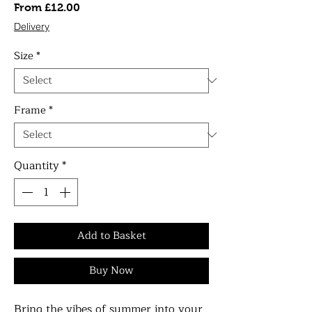
Sale
From
£12.00
Price
Delivery
Size
*
Frame
*
Quantity
*
Add to Basket
Buy Now
Bring the vibes of summer into your