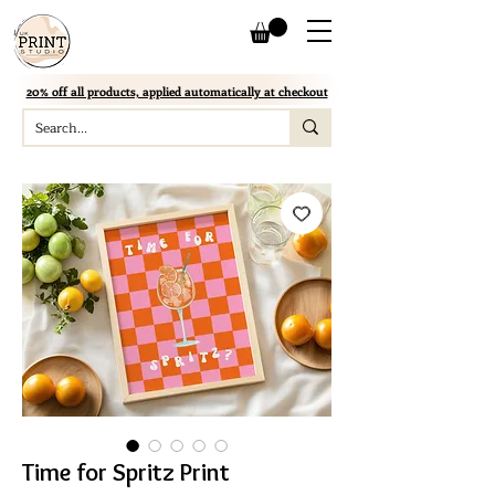
20% off all products, applied automatically at checkout
Time for Spritz Print