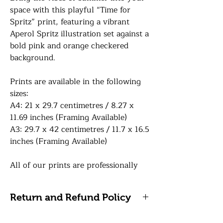
space with this playful “Time for
Spritz” print, featuring a vibrant
Aperol Spritz illustration set against a
bold pink and orange checkered
background.
Prints are available in the following
sizes:
A4: 21 x 29.7 centimetres / 8.27 x
11.69 inches (Framing Available)
A3: 29.7 x 42 centimetres / 11.7 x 16.5
inches (Framing Available)
All of our prints are professionally
printed on white premium 290gsm
photo paper for a lovely sharp sheen
Return and Refund Policy
finish. If a framing option is selected,
your print will be finished in a frame
Please note, we do not accept