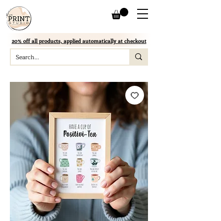
20% off all products, applied automatically at checkout