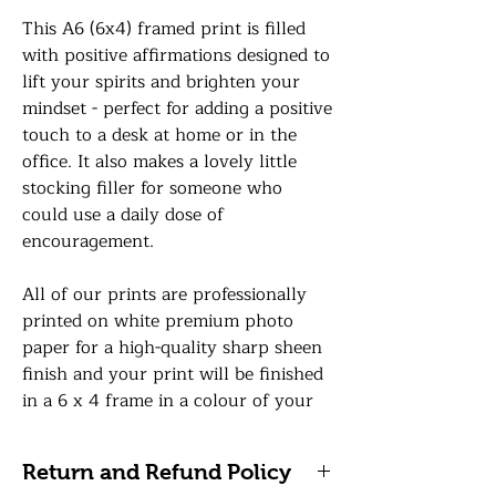
This A6 (6x4) framed print is filled
with positive affirmations designed to
lift your spirits and brighten your
mindset - perfect for adding a positive
touch to a desk at home or in the
office. It also makes a lovely little
stocking filler for someone who
could use a daily dose of
encouragement.
All of our prints are professionally
printed on white premium photo
paper for a high-quality sharp sheen
finish and your print will be finished
in a 6 x 4 frame in a colour of your
choice with a premium glass front.
Return and Refund Policy
We take great care when posting