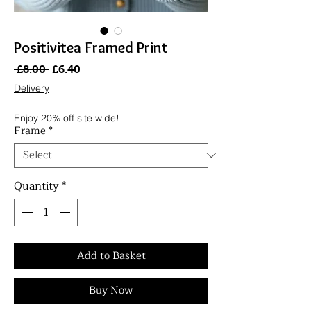
Positivitea Framed Print
Regular
Sale
 £8.00 
£6.40
Price
Price
Delivery
Enjoy 20% off site wide!
Frame
*
Quantity
*
Add to Basket
Buy Now