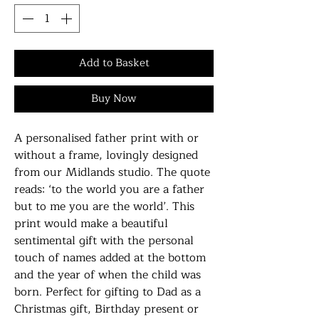
Add to Basket
Buy Now
A personalised father print with or
without a frame, lovingly designed
from our Midlands studio. The quote
reads: ‘to the world you are a father
but to me you are the world’. This
print would make a beautiful
sentimental gift with the personal
touch of names added at the bottom
and the year of when the child was
born. Perfect for gifting to Dad as a
Christmas gift, Birthday present or