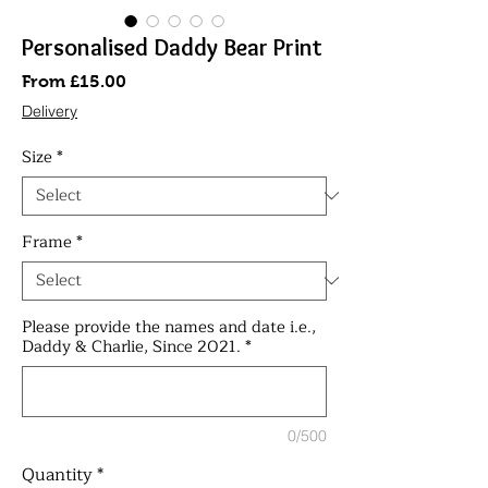
Personalised Daddy Bear Print
Sale
From
£15.00
Price
Delivery
Size
*
Frame
*
Please provide the names and date i.e.,
Daddy & Charlie, Since 2021.
*
0/500
Quantity
*