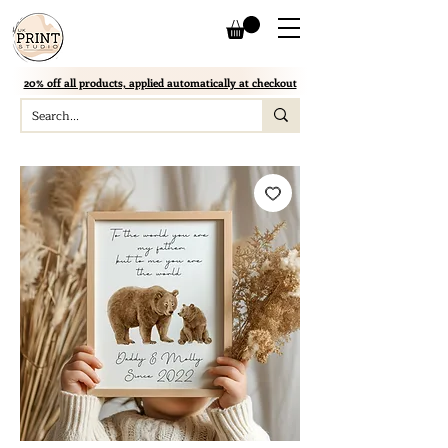
20% off all products, applied automatically at checkout