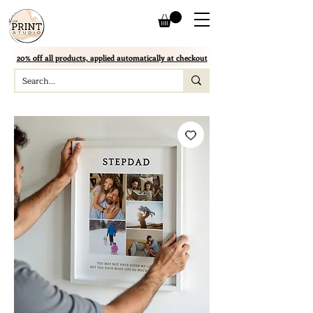
20% off all products, applied automatically at checkout