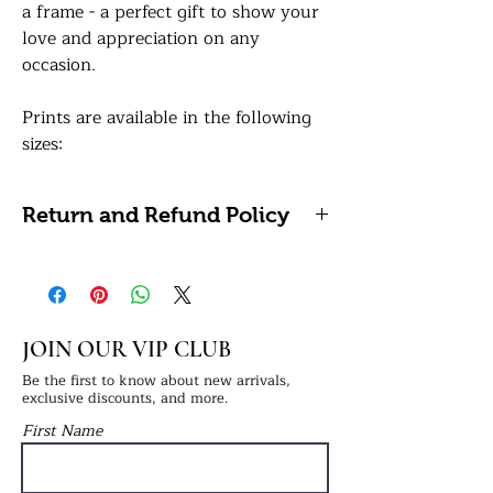
a frame - a perfect gift to show your
love and appreciation on any
occasion.
Prints are available in the following
sizes:
A4: 21 x 29.7 centimetres / 8.27 x
11.69 inches (Framing Available)
Return and Refund Policy
A3: 29.7 x 42 centimetres / 11.7 x 16.5
inches (Framing Available)
We're unable to accept refunds or
returns on personalised items as
How to order:
these cannot be reused or resold. If
In the personalisation box, simply
you have any problems with your
JOIN OUR VIP CLUB
provide the text for the header i.e.
order, please get in touch with us.
Stepdad. Once your order has been
Be the first to know about new arrivals,
exclusive discounts, and more.
confirmed, please email 5 high-
First Name
resolution images to:
info@ukprintstudio.co.uk and quote
your order number.