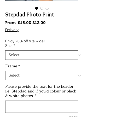
Stepdad Photo Print
Regular
Sale
From
 £15.00 
£12.00
Price
Price
Delivery
Enjoy 20% off site wide!
Size
*
Frame
*
Please provide the text for the header
i.e. Stepdad and if you'd colour or black
& white photos.
*