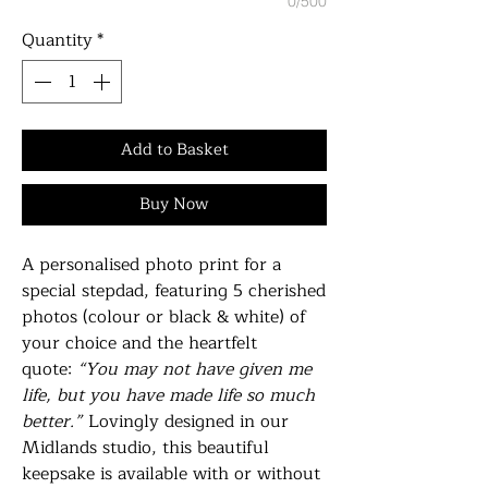
0/500
Quantity
*
Add to Basket
Buy Now
A personalised photo print for a
special stepdad, featuring 5 cherished
photos (colour or black & white) of
your choice and the heartfelt
quote:
“You may not have given me
life, but you have made life so much
better.”
Lovingly designed in our
Midlands studio, this beautiful
keepsake is available with or without