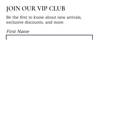
JOIN OUR VIP CLUB
Be the first to know about new arrivals,
exclusive discounts, and more.
First Name
Last Name
Email
Submit