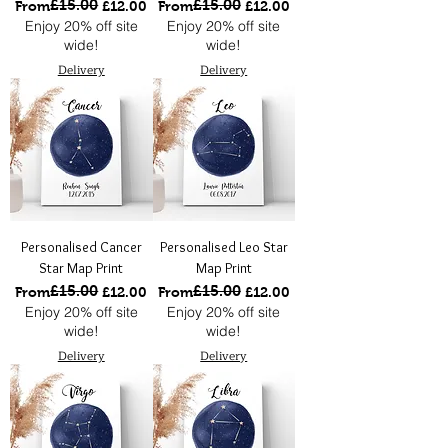
£15.00
£15.00
Regular Price
Sale Price
Regular Price
Sale Price
From
£12.00
From
£12.00
Enjoy 20% off site
Enjoy 20% off site
wide!
wide!
Delivery
Delivery
Personalised Cancer
Personalised Leo Star
Star Map Print
Map Print
£15.00
£15.00
Regular Price
Sale Price
Regular Price
Sale Price
From
£12.00
From
£12.00
Enjoy 20% off site
Enjoy 20% off site
wide!
wide!
Delivery
Delivery