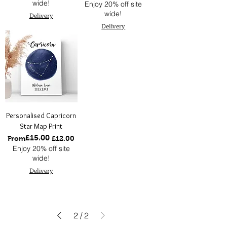
wide!
Enjoy 20% off site
wide!
Delivery
Delivery
Personalised Capricorn
Star Map Print
£15.00
Regular Price
Sale Price
From
£12.00
Enjoy 20% off site
wide!
Delivery
2
/
2