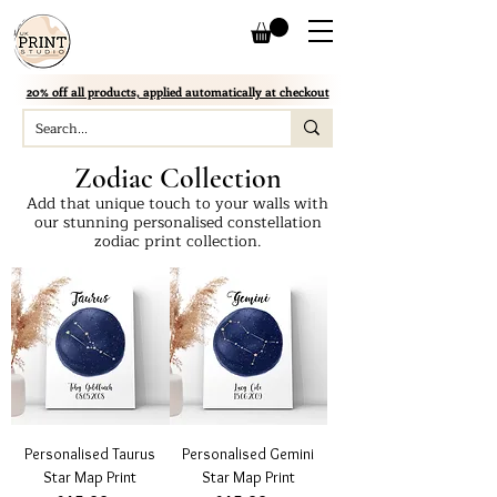
20% off all products, applied automatically at checkout
Zodiac Collection
Add that unique touch to your walls with
our stunning personalised constellation
zodiac print collection.
Personalised Taurus
Personalised Gemini
Star Map Print
Star Map Print