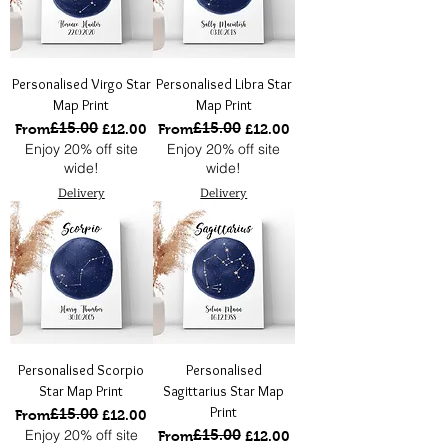
Personalised Virgo Star
Personalised Libra Star
Map Print
Map Print
£15.00
£15.00
Regular Price
Sale Price
Regular Price
Sale Price
From
£12.00
From
£12.00
Enjoy 20% off site
Enjoy 20% off site
wide!
wide!
Delivery
Delivery
Personalised Scorpio
Personalised
Star Map Print
Sagittarius Star Map
Print
£15.00
Regular Price
Sale Price
From
£12.00
Enjoy 20% off site
£15.00
Regular Price
Sale Price
From
£12.00