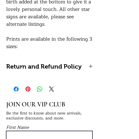
birth added at the bottom to give it a
lovely personal touch. All other star
signs are available, please see
alternate listings.
Prints are available in the following 3
sizes:
A5: 14.8 x 21 centimetres / 5.8 x 8.3
inches
Return and Refund Policy
A4: 21 x 29.7 centimetres / 8.27 x
11.69 inches (Framing Available)
Please note, we do not accept
A3: 29.7 x 42 centimetres / 11.7 x 16.5
refunds or returns on personalised
inches (Framing Available)
items as these cannot be reused or
resold.
JOIN OUR VIP CLUB
All of our prints are professionally
printed on white premium 290gsm
Be the first to know about new arrivals,
exclusive discounts, and more.
photo paper for a lovely sharp sheen
First Name
finish. If a framing option is selected,
your print will be finished in a frame