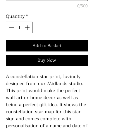
0/500
Quantity
*
Add to Basket
Buy Now
A constellation star print, lovingly
designed from our Midlands studio.
This print would make the perfect
wall art or home decor as well as
being a perfect gift idea. It shows the
constellation star map for this star
sign and comes complete with
personalisation of a name and date of