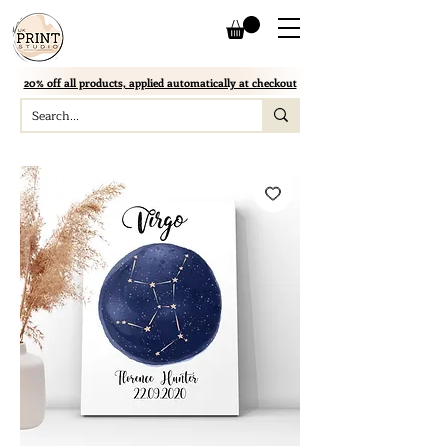
20% off all products, applied automatically at checkout