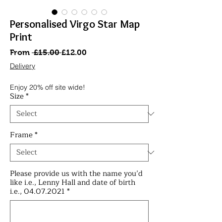
Personalised Virgo Star Map
Print
Regular
Sale
From
 £15.00 
£12.00
Price
Price
Delivery
Enjoy 20% off site wide!
Size
*
Frame
*
Please provide us with the name you’d
like i.e., Lenny Hall and date of birth
i.e., 04.07.2021
*