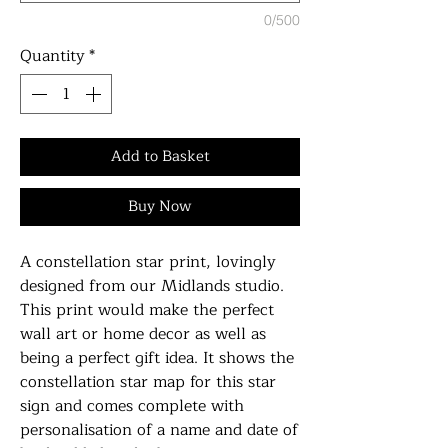
0/500
Quantity
*
Add to Basket
Buy Now
A constellation star print, lovingly
designed from our Midlands studio.
This print would make the perfect
wall art or home decor as well as
being a perfect gift idea. It shows the
constellation star map for this star
sign and comes complete with
personalisation of a name and date of