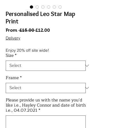
Personalised Leo Star Map
Print
Regular
Sale
From
 £15.00 
£12.00
Price
Price
Delivery
Enjoy 20% off site wide!
Size
*
Frame
*
Please provide us with the name you’d
like i.e., Hayley Connor and date of birth
i.e., 04.07.2021
*