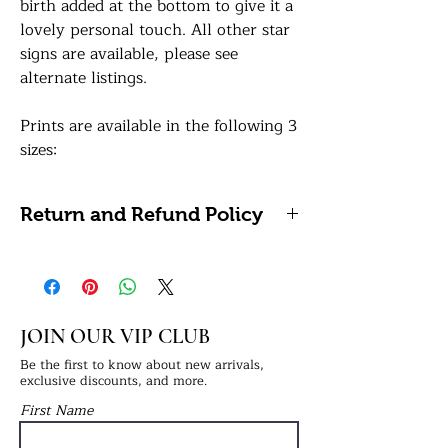
birth added at the bottom to give it a
lovely personal touch. All other star
signs are available, please see
alternate listings.
Prints are available in the following 3
sizes:
A5: 14.8 x 21 centimetres / 5.8 x 8.3
inches
Return and Refund Policy
A4: 21 x 29.7 centimetres / 8.27 x
11.69 inches (Framing Available)
Please note, we do not accept
A3: 29.7 x 42 centimetres / 11.7 x 16.5
refunds or returns on personalised
inches (Framing Available)
items as these cannot be reused or
resold.
JOIN OUR VIP CLUB
All of our prints are professionally
printed on white premium 290gsm
Be the first to know about new arrivals,
exclusive discounts, and more.
photo paper for a lovely sharp sheen
First Name
finish. If a framing option is selected,
your print will be finished in a frame