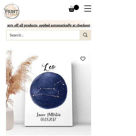
20% off all products, applied automatically at checkout