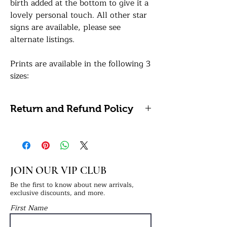
birth added at the bottom to give it a
lovely personal touch. All other star
signs are available, please see
alternate listings.
Prints are available in the following 3
sizes:
A5: 14.8 x 21 centimetres / 5.8 x 8.3
inches
Return and Refund Policy
A4: 21 x 29.7 centimetres / 8.27 x
11.69 inches (Framing Available)
Please note, we do not accept
A3: 29.7 x 42 centimetres / 11.7 x 16.5
refunds or returns on personalised
inches (Framing Available)
items as these cannot be reused or
resold.
JOIN OUR VIP CLUB
All of our prints are professionally
printed on white premium 290gsm
Be the first to know about new arrivals,
exclusive discounts, and more.
photo paper for a lovely sharp sheen
First Name
finish. If a framing option is selected,
your print will be finished in a frame