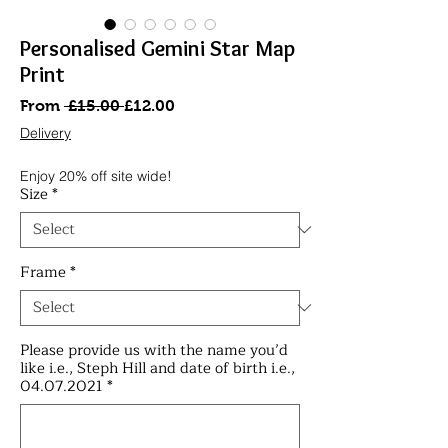
Personalised Gemini Star Map
Print
Regular
Sale
From
 £15.00 
£12.00
Price
Price
Delivery
Enjoy 20% off site wide!
Size
*
Frame
*
Please provide us with the name you’d
like i.e., Steph Hill and date of birth i.e.,
04.07.2021
*