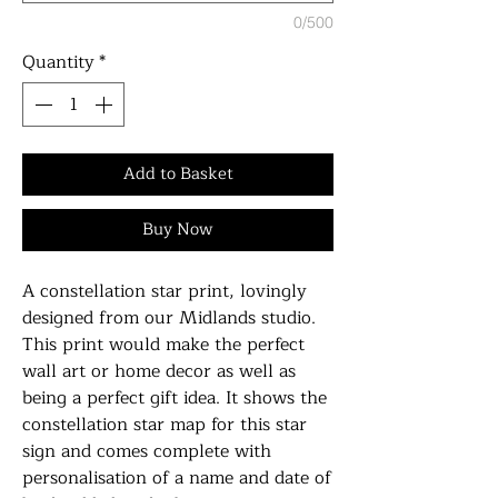
0/500
Quantity
*
Add to Basket
Buy Now
A constellation star print, lovingly
designed from our Midlands studio.
This print would make the perfect
wall art or home decor as well as
being a perfect gift idea. It shows the
constellation star map for this star
sign and comes complete with
personalisation of a name and date of