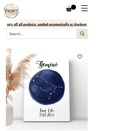
20% off all products, applied automatically at checkout