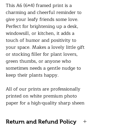
This A6 (6×4) framed print is a
charming and cheerful reminder to
give your leafy friends some love.
Perfect for brightening up a desk,
windowsill, or kitchen, it adds a
touch of humor and positivity to
your space. Makes a lovely little gift
or stocking filler for plant lovers,
green thumbs, or anyone who
sometimes needs a gentle nudge to
keep their plants happy.
All of our prints are professionally
printed on white premium photo
paper for a high-quality sharp sheen
finish and your print will be finished
in a 6 x 4 frame in a colour of your
Return and Refund Policy
choice with a premium glass front.