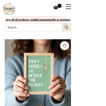
20% off all products, applied automatically at checkout