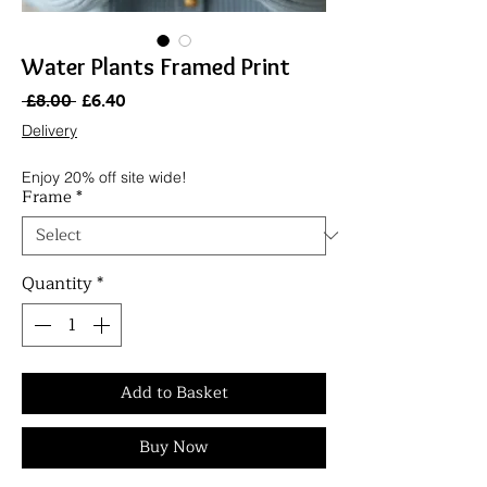
Water Plants Framed Print
Regular
Sale
 £8.00 
£6.40
Price
Price
Delivery
Enjoy 20% off site wide!
Frame
*
Quantity
*
Add to Basket
Buy Now