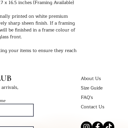
.7 x 16.5 inches (Framing Available)
ionally printed on white premium
ly sharp sheen finish. If a framing
will be finished in a frame colour of
lass front.
ing your items to ensure they reach
 us. For extra peace of mind, if you
 delivered in a cellophane bag inserted
t Bend’ envelope. All framed prints
LUB
 wrap in a cardboard box and labelled
About Us
arrivals,
Size Guide
FAQ's
nts in their new homes. Tag us on
ame
 #UKPrintStudio
Contact Us
dio.