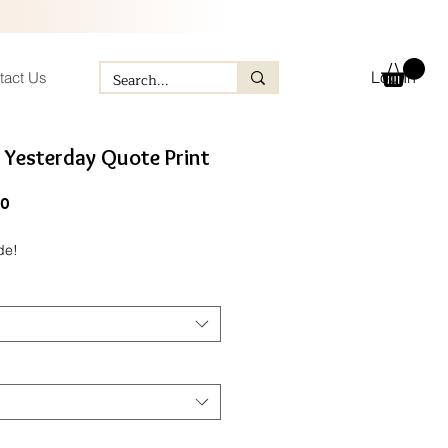
Log In
tact Us
 Yesterday Quote Print
ular
Sale
60
e
Price
de!