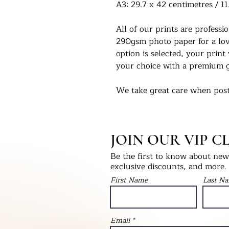
A3: 29.7 x 42 centimetres / 11
All of our prints are profess
290gsm photo paper for a love
option is selected, your print 
your choice with a premium g
We take great care when post
you in the condition they left
select print only, this will be
into a hardback ‘Please Do No
JOIN OUR VIP C
will be packaged with bubble
as fragile.
Be the first to know about new 
exclusive discounts, and more.
We would love to see our pri
First Name
Last N
Instagram - @UKPrintStudio
Thank you for visiting our stu
Email
©Artwork by UKPrintStudio