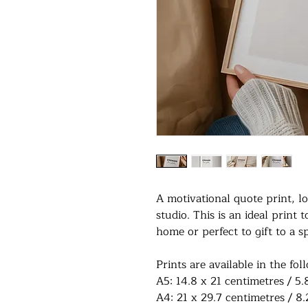
A motivational quote print, 
studio. This is an ideal print 
home or perfect to gift to a s
Prints are available in the fol
A5: 14.8 x 21 centimetres / 5.
A4: 21 x 29.7 centimetres / 8.