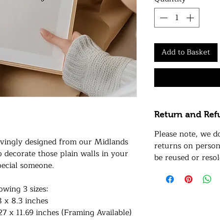
Add to Basket
Return and Ref
Please note, we d
lovingly designed from our Midlands
returns on person
to decorate those plain walls in your
be reused or resol
pecial someone.
lowing 3 sizes:
8 x 8.3 inches
27 x 11.69 inches (Framing Available)