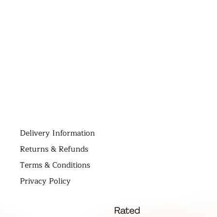
D
elivery Information
Returns & Refunds
Terms & Conditions
Privacy Policy