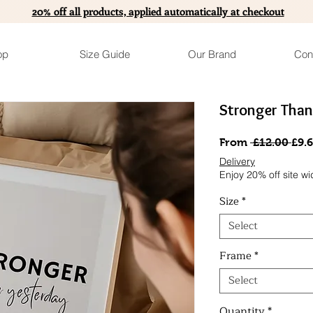
20% off all products, applied automatically at checkout
op
Size Guide
Our Brand
Con
Stronger Than
Reg
From
 £12.00 
£9.
Pric
Delivery
Enjoy 20% off site wi
Size
*
Select
Frame
*
Select
Quantity
*