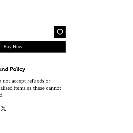
Buy Now
und Policy
o not accept refunds or
alised items as these cannot
d.