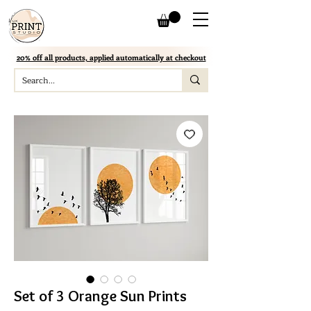
20% off all products, applied automatically at checkout
Set of 3 Orange Sun Prints