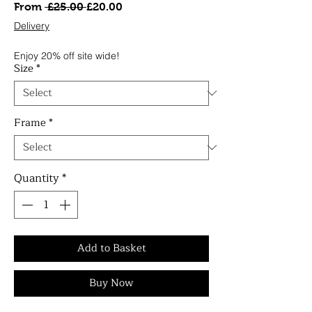
Regular
Sale
From
 £25.00 
£20.00
Price
Price
Delivery
Enjoy 20% off site wide!
Size
*
Frame
*
Quantity
*
Add to Basket
Buy Now