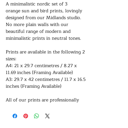
A minimalistic nordic set of 3
orange sun and bird prints, lovingly
designed from our Midlands studio.
No more plain walls with our
beautiful range of modern and
minimalistic prints in neutral tones.
Prints are available in the following 2
sizes:
A4: 21 x 29.7 centimetres / 8.27 x
11.69 inches (Framing Available)
A3: 29.7 x 42 centimetres / 11.7 x 16.5
inches (Framing Available)
All of our prints are professionally
printed on white premium 290gsm
photo paper for a lovely sharp sheen
finish. If a framing option is selected,
your print will be finished in a frame