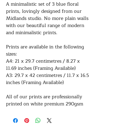
A minimalistic set of 3 blue floral
prints, lovingly designed from our
Midlands studio. No more plain walls
with our beautiful range of modern
and minimalistic prints.
Prints are available in the following
sizes:
A4: 21 x 29.7 centimetres / 8.27 x
11.69 inches (Framing Available)
A3: 29.7 x 42 centimetres / 11.7 x 16.5
inches (Framing Available)
All of our prints are professionally
printed on white premium 290gsm
photo paper for a lovely sharp sheen
finish. If a framing option is selected,
your print will be finished in a frame
colour of your choice with a