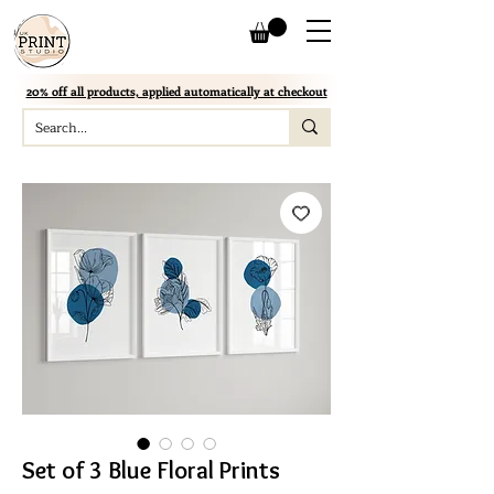
20% off all products, applied automatically at checkout
Set of 3 Blue Floral Prints