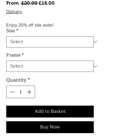
Regular
Sale
From
 £20.00 
£16.00
Price
Price
Delivery
Enjoy 20% off site wide!
Size
*
Frame
*
Quantity
*
Add to Basket
Buy Now