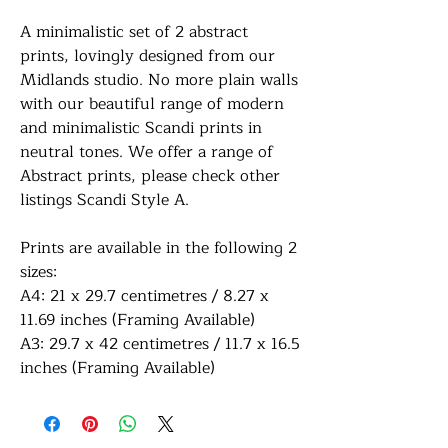
A minimalistic set of 2 abstract
prints, lovingly designed from our
Midlands studio. No more plain walls
with our beautiful range of modern
and minimalistic Scandi prints in
neutral tones. We offer a range of
Abstract prints, please check other
listings Scandi Style A.
Prints are available in the following 2
sizes:
A4: 21 x 29.7 centimetres / 8.27 x
11.69 inches (Framing Available)
A3: 29.7 x 42 centimetres / 11.7 x 16.5
inches (Framing Available)
All of our prints are professionally
printed on white premium 290gsm