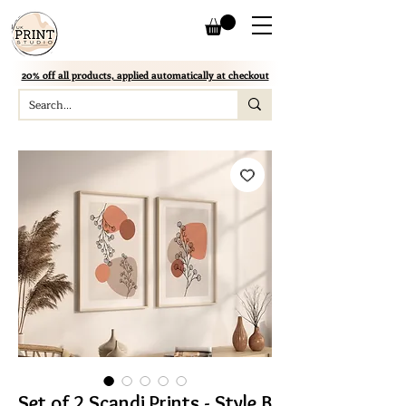
20% off all products, applied automatically at checkout
Set of 2 Scandi Prints - Style B