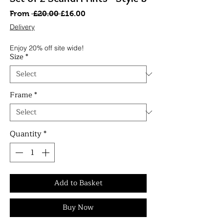
Regular
Sale
From
 £20.00 
£16.00
Price
Price
Delivery
Enjoy 20% off site wide!
Size
*
Frame
*
Quantity
*
Add to Basket
Buy Now