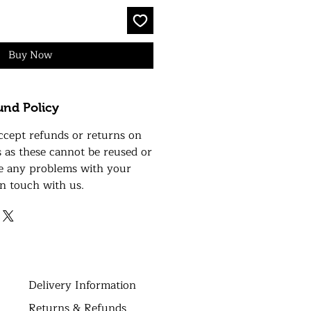
Buy Now
und Policy
ccept refunds or returns on
s as these cannot be reused or
ve any problems with your
in touch with us.
D
elivery Information
Returns & Refunds