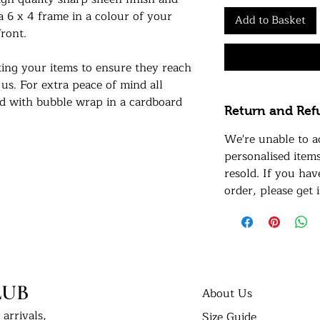
 a 6 x 4 frame in a colour of your
Add to Basket
ront.
ing your items to ensure they reach
 us. For extra peace of mind all
ed with bubble wrap in a cardboard
Return and Ref
We're unable to a
nts in their new homes. Tag us on
personalised item
 #UKPrintStudio
resold. If you ha
order, please get 
dio.
LUB
About Us
arrivals,
Size Guide