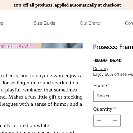
20% off all products, applied automatically at checkout
op
Size Guide
Our Brand
Con
Prosecco Fram
Regular
Sale
 £8.00 
£6.40
Price
Pric
Delivery
Enjoy 20% off site wi
s a cheeky nod to anyone who enjoys a
ect for adding humor and sparkle to a
Frame
*
’s a playful reminder that sometimes
Select
hand. Makes a fun little gift or stocking
 colleagues with a sense of humor and a
Quantity
*
onally printed on white
gh-quality sharp sheen finish and