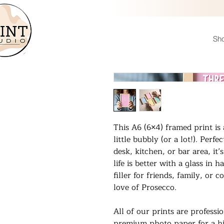
Sh
This A6 (6×4) framed print i
little bubbly (or a lot!). Perf
desk, kitchen, or bar area, it
life is better with a glass in 
filler for friends, family, or
love of Prosecco.
All of our prints are professi
premium photo paper for a hi