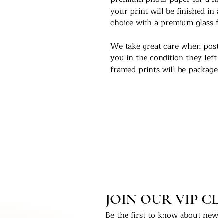
your print will be finished in
choice with a premium glass f
We take great care when post
you in the condition they left
framed prints will be packag
box and marked as fragile.
We would love to see our pri
Instagram - @UKPrintStudio
Thank you for visiting our stu
©Artwork by UKPrintStudio
JOIN OUR VIP C
Be the first to know about new 