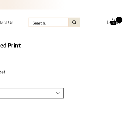
Log In
tact Us
ed Print
e
de!