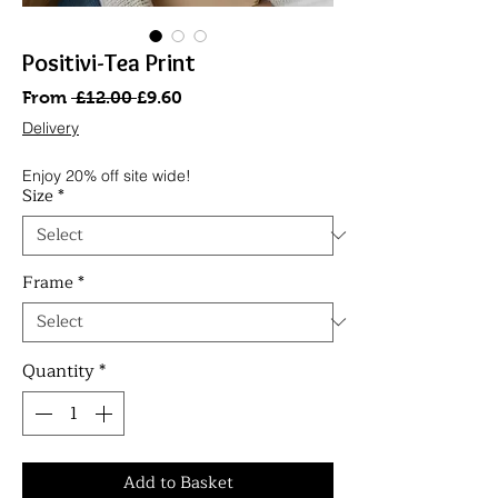
Positivi-Tea Print
Regular
Sale
From
 £12.00 
£9.60
Price
Price
Delivery
Enjoy 20% off site wide!
Size
*
Frame
*
Quantity
*
Add to Basket