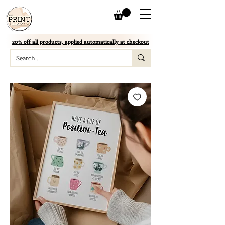
20% off all products, applied automatically at checkout