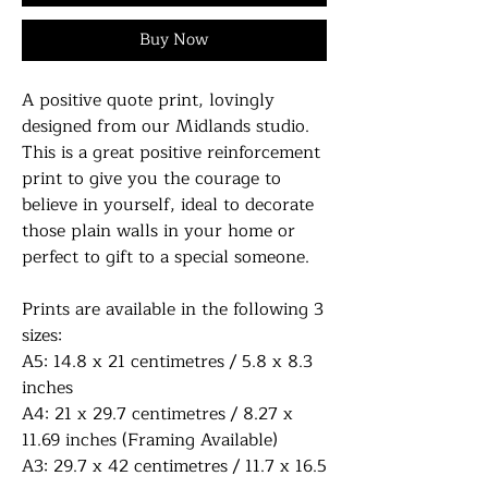
Buy Now
A positive quote print, lovingly
designed from our Midlands studio.
This is a great positive reinforcement
print to give you the courage to
believe in yourself, ideal to decorate
those plain walls in your home or
perfect to gift to a special someone.
Prints are available in the following 3
sizes:
A5: 14.8 x 21 centimetres / 5.8 x 8.3
inches
A4: 21 x 29.7 centimetres / 8.27 x
11.69 inches (Framing Available)
A3: 29.7 x 42 centimetres / 11.7 x 16.5