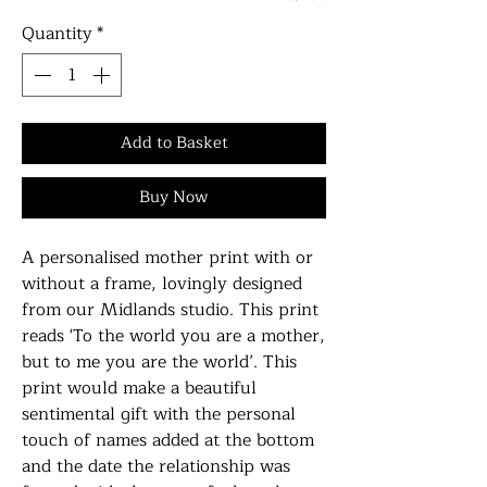
Quantity
*
Add to Basket
Buy Now
A personalised mother print with or
without a frame, lovingly designed
from our Midlands studio. This print
reads 'To the world you are a mother,
but to me you are the world’. This
print would make a beautiful
sentimental gift with the personal
touch of names added at the bottom
and the date the relationship was