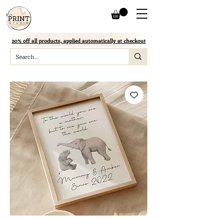
20% off all products, applied automatically at checkout