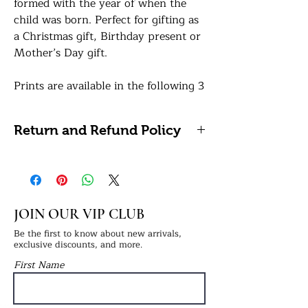
formed with the year of when the
child was born. Perfect for gifting as
a Christmas gift, Birthday present or
Mother’s Day gift.
Prints are available in the following 3
sizes:
A5: 14.8 x 21 centimetres / 5.8 x 8.3
Return and Refund Policy
inches
A4: 21 x 29.7 centimetres / 8.27 x
We're unable to accept refunds or
11.69 inches (Framing Available)
returns on personalised prints as
A3: 29.7 x 42 centimetres / 11.7 x 16.5
these cannot be reused or resold. If
inches (Framing Available)
you have any problems with your
JOIN OUR VIP CLUB
order, please do get in touch.
How to order:
Be the first to know about new arrivals,
exclusive discounts, and more.
In the personalisation box, simply
First Name
provide us with the names you'd like
i.e., Mummy & Charlie and the year
the child was born i.e., 2022.