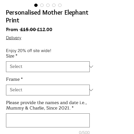
Personalised Mother Elephant
Print
Regular
Sale
From
 £15.00 
£12.00
Price
Price
Delivery
Enjoy 20% off site wide!
Size
*
Frame
*
Please provide the names and date i.e.,
Mummy & Charlie, Since 2021.
*
0/500