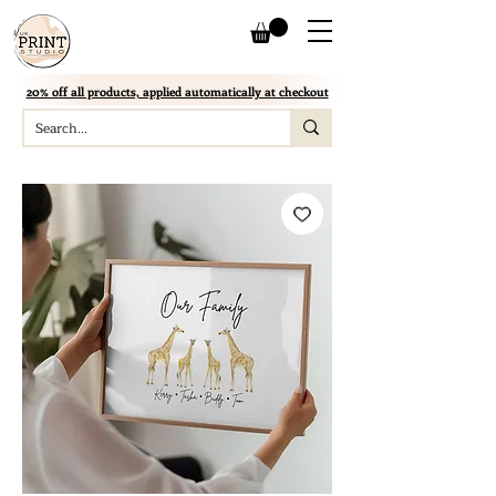
20% off all products, applied automatically at checkout