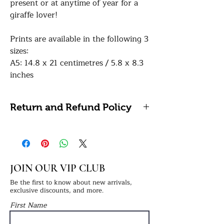
present or at anytime of year for a
giraffe lover!
Prints are available in the following 3
sizes:
A5: 14.8 x 21 centimetres / 5.8 x 8.3
inches
A4: 21 x 29.7 centimetres / 8.27 x
11.69 inches (Framing Available)
Return and Refund Policy
A3: 29.7 x 42 centimetres / 11.7 x 16.5
inches (Framing Available)
Please note, we do not accept
refunds or returns on personalised
How to order:
items as these cannot be reused or
In the personalisation box, simply
resold.
JOIN OUR VIP CLUB
provide us with the names in the
order you’d like them displayed (we
Be the first to know about new arrivals,
exclusive discounts, and more.
recommend adults on either end and
First Name
children in the middle). Please specify
next to the names if they’re an adult