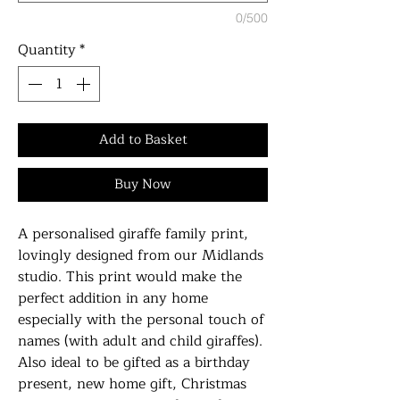
0/500
Quantity
*
Add to Basket
Buy Now
A personalised giraffe family print,
lovingly designed from our Midlands
studio. This print would make the
perfect addition in any home
especially with the personal touch of
names (with adult and child giraffes).
Also ideal to be gifted as a birthday
present, new home gift, Christmas