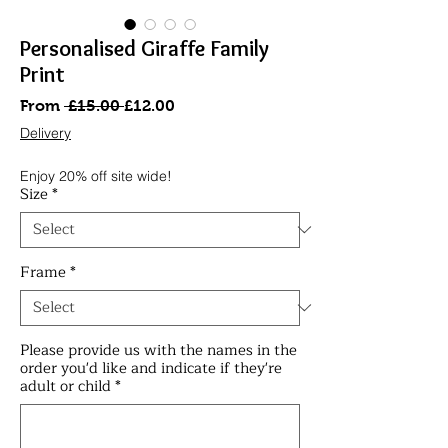
Personalised Giraffe Family
Print
Regular
Sale
From
 £15.00 
£12.00
Price
Price
Delivery
Enjoy 20% off site wide!
Size
*
Frame
*
Please provide us with the names in the
order you'd like and indicate if they're
adult or child
*