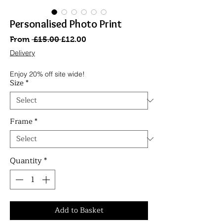
Personalised Photo Print
Regular
Sale
From
 £15.00 
£12.00
Price
Price
Delivery
Enjoy 20% off site wide!
Size
*
Frame
*
Quantity
*
Add to Basket