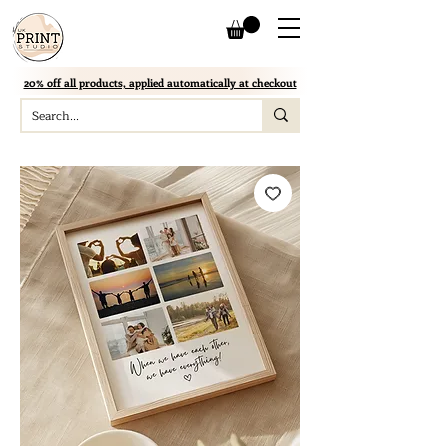
20% off all products, applied automatically at checkout