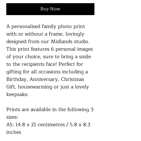
Buy Now
A personalised family photo print
with or without a frame, lovingly
designed from our Midlands studio.
This print features 6 personal images
of your choice, sure to bring a smile
to the recipients face! Perfect for
gifting for all occasions including a
Birthday, Anniversary, Christmas
Gift, housewarming or just a lovely
keepsake.
Prints are available in the following 3
sizes:
A5: 14.8 x 21 centimetres / 5.8 x 8.3
inches
A4: 21 x 29.7 centimetres / 8.27 x