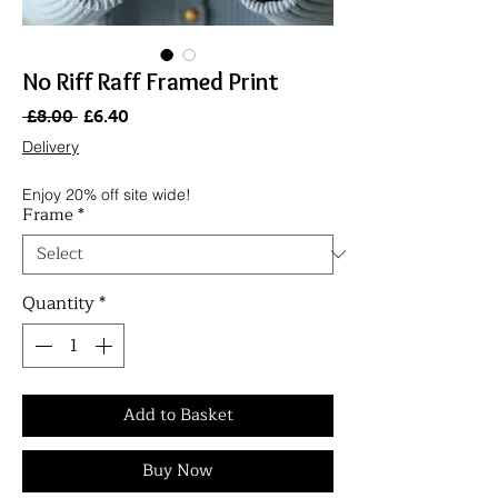
No Riff Raff Framed Print
Regular
Sale
 £8.00 
£6.40
Price
Price
Delivery
Enjoy 20% off site wide!
Frame
*
Quantity
*
Add to Basket
Buy Now