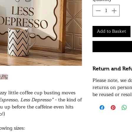
Add to Basket
Return and Ref
Please note, we d
returns on person
zzy little coffee cup busting moves
be reused or resol
spresso, Less Depresso”
- the kind of
u up before the caffeine even hits
o!)
lowing sizes: