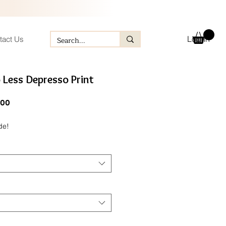
Log In
tact Us
 Less Depresso Print
ular
Sale
.00
e
Price
de!