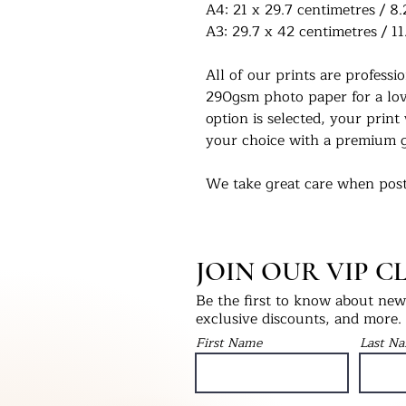
A4: 21 x 29.7 centimetres / 8.
A3: 29.7 x 42 centimetres / 11
All of our prints are profess
290gsm photo paper for a love
option is selected, your print 
your choice with a premium g
We take great care when post
you in the condition they left
select print only, this will be
into a hardback ‘Please Do No
JOIN OUR VIP C
will be packaged with bubble
as fragile.
Be the first to know about new 
exclusive discounts, and more.
We would love to see our pri
First Name
Last N
Instagram - @UKPrintStudio
Thank you for visiting our stu