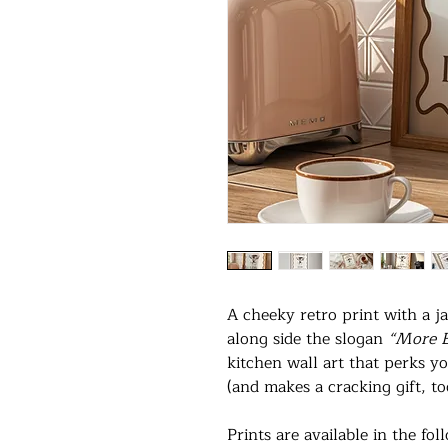
A cheeky retro print with a ja
along side the slogan
“More E
kitchen wall art that perks yo
(and makes a cracking gift, to
Prints are available in the fol