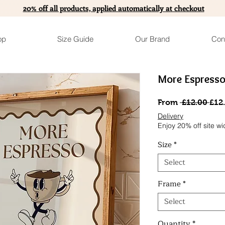
20% off all products, applied automatically at checkout
op
Size Guide
Our Brand
Con
More Espresso
Reg
From
 £12.00 
£12
Pric
Delivery
Enjoy 20% off site wi
Size
*
Select
Frame
*
Select
Quantity
*