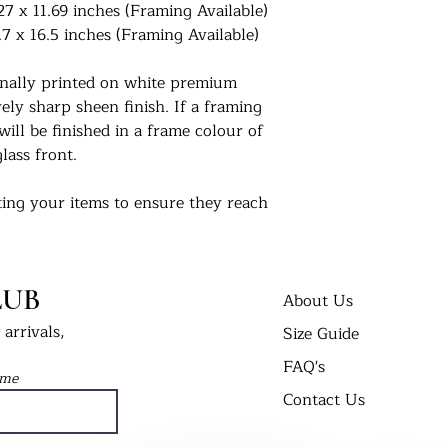
27 x 11.69 inches (Framing Available)
.7 x 16.5 inches (Framing Available)
ionally printed on white premium
ly sharp sheen finish. If a framing
will be finished in a frame colour of
lass front.
ing your items to ensure they reach
 us. For extra peace of mind, if you
 delivered in a cellophane bag inserted
t Bend’ envelope. All framed prints
LUB
 wrap in a cardboard box and labelled
About Us
arrivals,
Size Guide
FAQ's
nts in their new homes. Tag us on
ame
 #UKPrintStudio
Contact Us
dio.