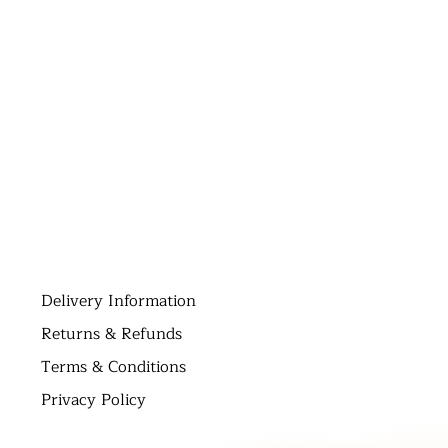
D
elivery Information
Returns & Refunds
Terms & Conditions
Privacy Policy