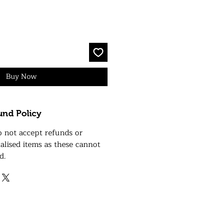
Buy Now
und Policy
o not accept refunds or
alised items as these cannot
d.