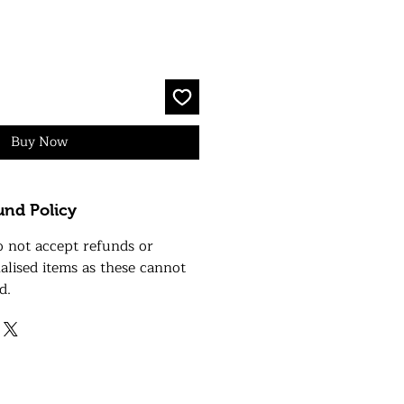
Buy Now
und Policy
o not accept refunds or
alised items as these cannot
d.