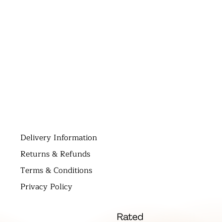
D
elivery Information
Returns & Refunds
Terms & Conditions
Privacy Policy