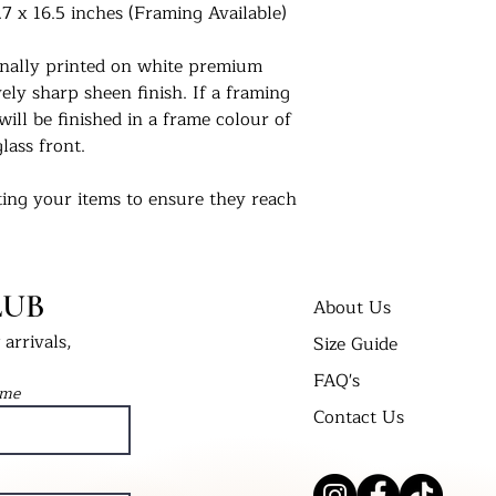
.7 x 16.5 inches (Framing Available)
ionally printed on white premium
ly sharp sheen finish. If a framing
will be finished in a frame colour of
lass front.
ing your items to ensure they reach
 us. For extra peace of mind, if you
 delivered in a cellophane bag inserted
t Bend’ envelope. All framed prints
LUB
 wrap in a cardboard box and labelled
About Us
arrivals,
Size Guide
FAQ's
nts in their new homes. Tag us on
ame
 #UKPrintStudio
Contact Us
dio.