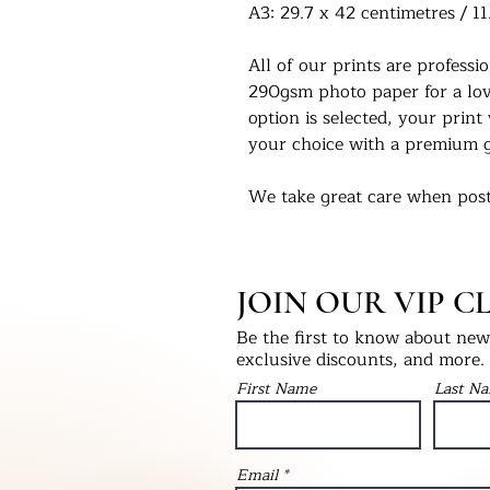
A3: 29.7 x 42 centimetres / 11
All of our prints are profess
290gsm photo paper for a love
option is selected, your print 
your choice with a premium g
We take great care when post
you in the condition they left
select print only, this will be
into a hardback ‘Please Do No
JOIN OUR VIP C
will be packaged with bubble
as fragile.
Be the first to know about new 
exclusive discounts, and more.
We would love to see our pri
First Name
Last N
Instagram - @UKPrintStudio
Thank you for visiting our stu
Email
©Artwork by UKPrintStudio