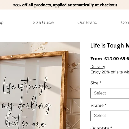
20% off all products, applied automatically at checkout
op
Size Guide
Our Brand
Con
Life Is Tough 
Reg
From
 £12.00 
£9.
Pric
Delivery
Enjoy 20% off site wi
Size
*
Select
Frame
*
Select
Quantity
*