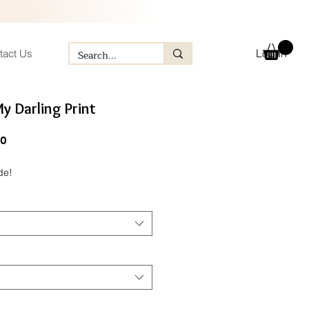
Log In
tact Us
My Darling Print
ular
Sale
60
e
Price
de!