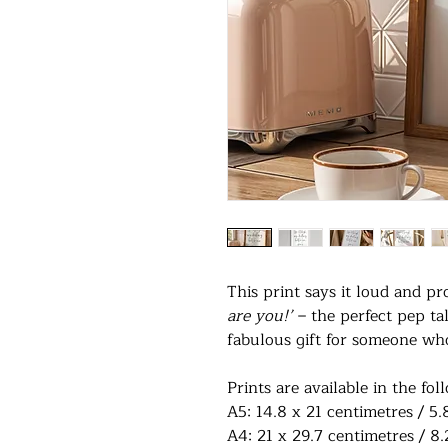
This print says it loud and p
are you!’
– the perfect pep tal
fabulous gift for someone who 
Prints are available in the fol
A5: 14.8 x 21 centimetres / 5.
A4: 21 x 29.7 centimetres / 8.