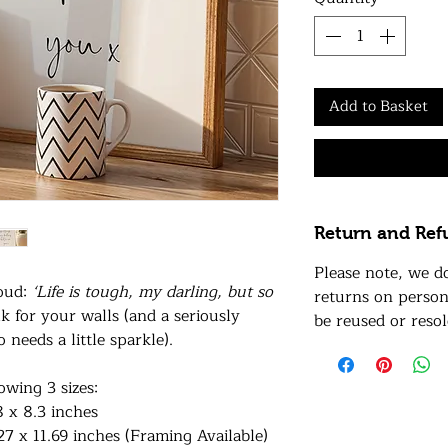
Add to Basket
Return and Ref
Please note, we d
roud:
‘Life is tough, my darling, but so
returns on person
k for your walls (and a seriously
be reused or resol
needs a little sparkle).
lowing 3 sizes:
8 x 8.3 inches
27 x 11.69 inches (Framing Available)