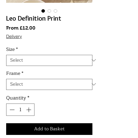
Leo Definition Print
Sale
From
£12.00
Price
Delivery
Size
*
Frame
*
Quantity
*
Add to Basket