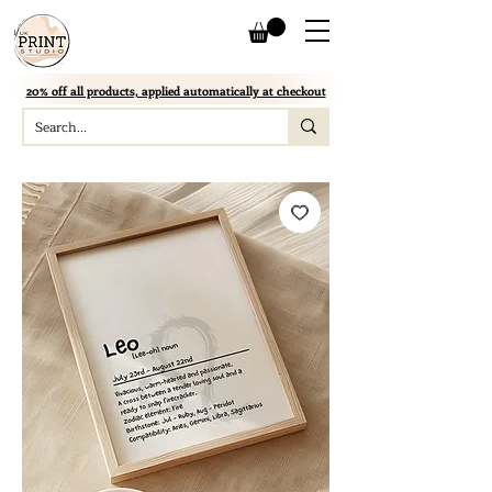
20% off all products, applied automatically at checkout