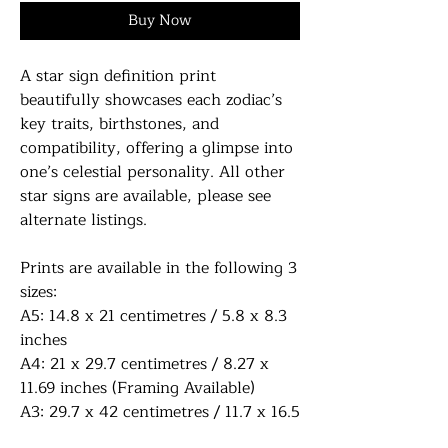
Buy Now
A star sign definition print
beautifully showcases each zodiac’s
key traits, birthstones, and
compatibility, offering a glimpse into
one’s celestial personality. All other
star signs are available, please see
alternate listings.
Prints are available in the following 3
sizes:
A5: 14.8 x 21 centimetres / 5.8 x 8.3
inches
A4: 21 x 29.7 centimetres / 8.27 x
11.69 inches (Framing Available)
A3: 29.7 x 42 centimetres / 11.7 x 16.5
inches (Framing Available)