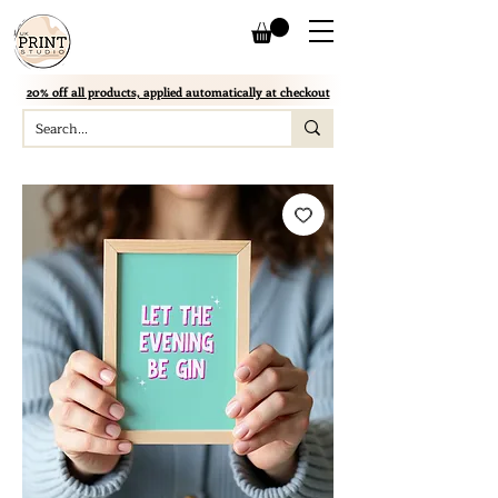
20% off all products, applied automatically at checkout