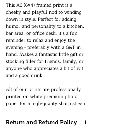
This A6 (6×4) framed print is a
cheeky and playful nod to winding
down in style. Perfect for adding
humor and personality to a kitchen,
bar area, or office desk, it’s a fun
reminder to relax and enjoy the
evening - preferably with a G&T in
hand. Makes a fantastic little gift or
stocking filler for friends, family, or
anyone who appreciates a bit of wit
and a good drink.
All of our prints are professionally
printed on white premium photo
paper for a high-quality sharp sheen
finish and your print will be finished
in a 6 x 4 frame in a colour of your
Return and Refund Policy
choice with a premium glass front.