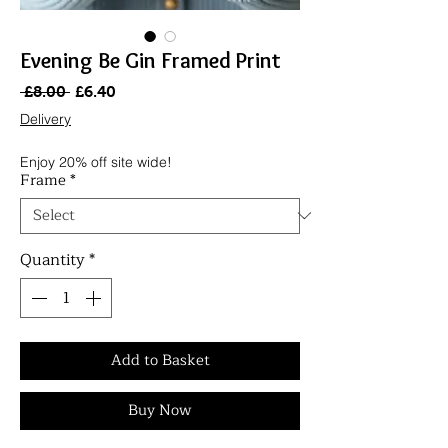
Evening Be Gin Framed Print
Regular
Sale
 £8.00 
£6.40
Price
Price
Delivery
Enjoy 20% off site wide!
Frame
*
Quantity
*
Add to Basket
Buy Now