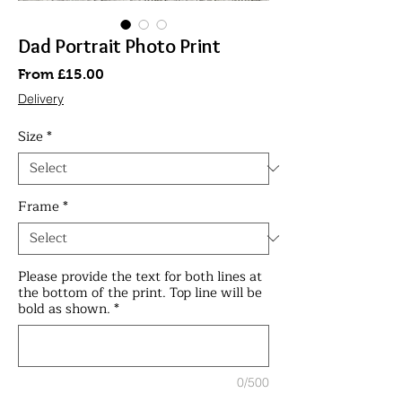
Dad Portrait Photo Print
Sale
From
£15.00
Price
Delivery
Size
*
Frame
*
Please provide the text for both lines at
the bottom of the print. Top line will be
bold as shown.
*
0/500