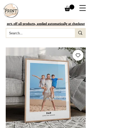
20% off all products, applied automatically at checkout