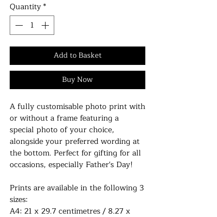
Quantity
*
Add to Basket
Buy Now
A fully customisable photo print with
or without a frame featuring a
special photo of your choice,
alongside your preferred wording at
the bottom. Perfect for gifting for all
occasions, especially Father's Day!
Prints are available in the following 3
sizes:
A4: 21 x 29.7 centimetres / 8.27 x