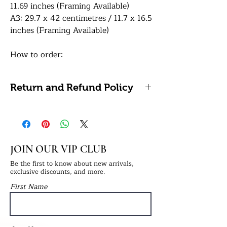
11.69 inches (Framing Available)
A3: 29.7 x 42 centimetres / 11.7 x 16.5
inches (Framing Available)
How to order:
In the personalisation box, simply
provide us with the text for the
Return and Refund Policy
bottom. Please indicate bold text for
the top line and small text for bottom
We're unable to accept refunds or
line. Once your order has been
returns on personalised items as
confirmed, please email 1 high-
these cannot be reused or resold. If
resolution portrait images to:
you have any problems with your
JOIN OUR VIP CLUB
info@ukprintstudio.co.uk and quote
order, please do get in touch.
your order number.
Be the first to know about new arrivals,
exclusive discounts, and more.
First Name
Please note, we ask that customers
carefully check the spelling and
grammar of any personalisation
before placing their order to ensure