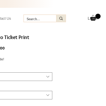
Log In
tact Us
o Ticket Print
ular
Sale
.00
e
Price
de!