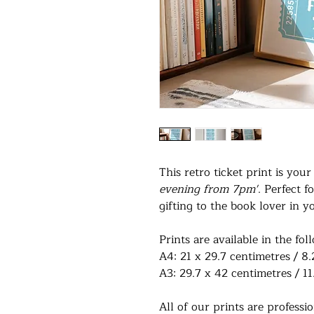
This retro ticket print is you
evening from 7pm'
. Perfect 
gifting to the book lover in yo
Prints are available in the fol
A4: 21 x 29.7 centimetres / 8.
A3: 29.7 x 42 centimetres / 11
All of our prints are profess