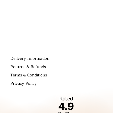
D
elivery Information
Returns & Refunds
Terms & Conditions
Privacy Policy