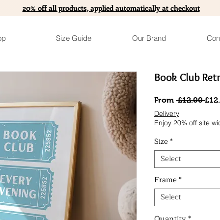
20% off all products, applied automatically at checkout
op
Size Guide
Our Brand
Con
Book Club Retr
Reg
From
 £12.00 
£12
Pric
Delivery
Enjoy 20% off site wi
Size
*
Select
Frame
*
Select
Quantity
*