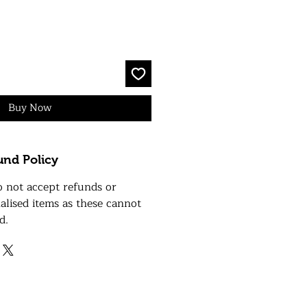
Buy Now
und Policy
o not accept refunds or
alised items as these cannot
d.