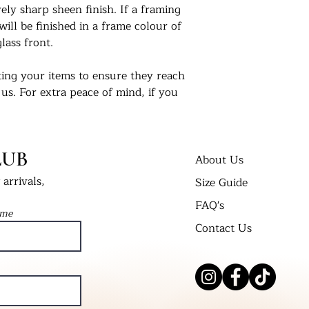
ly sharp sheen finish. If a framing
will be finished in a frame colour of
lass front.
ing your items to ensure they reach
 us. For extra peace of mind, if you
 delivered in a cellophane bag inserted
t Bend’ envelope. All framed prints
 wrap in a cardboard box and labelled
LUB
About Us
arrivals,
Size Guide
nts in their new homes. Tag us on
FAQ's
 #UKPrintStudio
ame
Contact Us
dio.