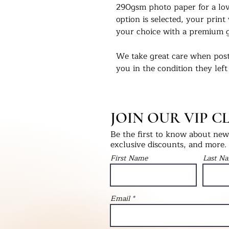
290gsm photo paper for a love
option is selected, your print 
your choice with a premium g
We take great care when post
you in the condition they left
select print only, this will be
into a hardback ‘Please Do No
will be packaged with bubble
JOIN OUR VIP C
as fragile.
Be the first to know about new 
We would love to see our pri
exclusive discounts, and more.
Instagram - @UKPrintStudio
First Name
Last N
Thank you for visiting our stu
©Artwork by UKPrintStudio
Email