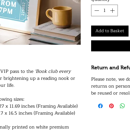
Add to Basket
Return and Ref
r VIP pass to the
'Book club every
for brightening up a reading nook or
Please note, we d
ur life.
returns on person
be reused or resol
lowing sizes:
27 x 11.69 inches (Framing Available)
.7 x 16.5 inches (Framing Available)
ionally printed on white premium